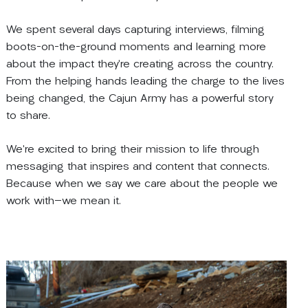
We spent several days capturing interviews, filming
boots-on-the-ground moments and learning more
about the impact they’re creating across the country.
From the helping hands leading the charge to the lives
being changed, the Cajun Army has a powerful story
to share.
We’re excited to bring their mission to life through
messaging that inspires and content that connects.
Because when we say we care about the people we
work with
—
we mean it.