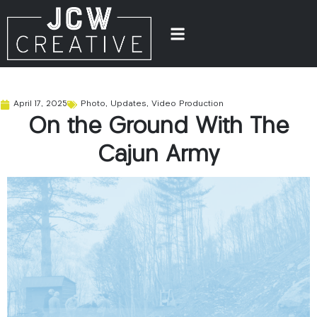
April 17, 2025
Photo
,
Updates
,
Video Production
On the Ground With The
Cajun Army