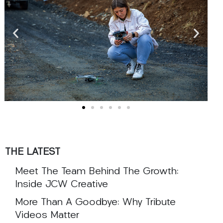
THE LATEST
Meet The Team Behind The Growth:
Inside JCW Creative
More Than A Goodbye: Why Tribute
Videos Matter