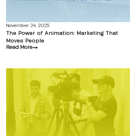
November 24, 2025
The Power of Animation: Marketing That
Moves People
Read More