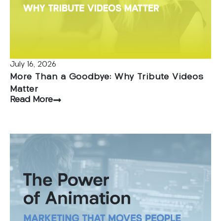
July 16, 2026
More Than a Goodbye: Why Tribute Videos
Matter
Read More