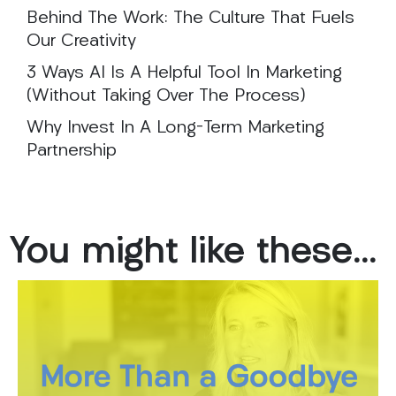
Behind The Work: The Culture That Fuels
Our Creativity
3 Ways AI Is A Helpful Tool In Marketing
(Without Taking Over The Process)
Why Invest In A Long-Term Marketing
Partnership
You
might
like
these...