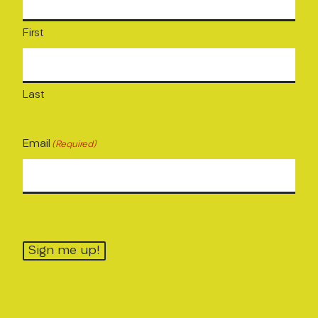
First
Last
Email
(Required)
Sign me up!