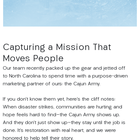
Capturing a Mission That
Moves People
Our team recently packed up the gear and jetted off
to North Carolina to spend time with a purpose-driven
marketing partner of ours: the Cajun Army.
If you don’t know them yet, here’s the cliff notes:
When disaster strikes, communities are hurting and
hope feels hard to find
—
the Cajun Army shows up.
And they don’t just show up
—
they stay until the job is
done. It’s restoration with real heart, and we were
honored to help tell their story.