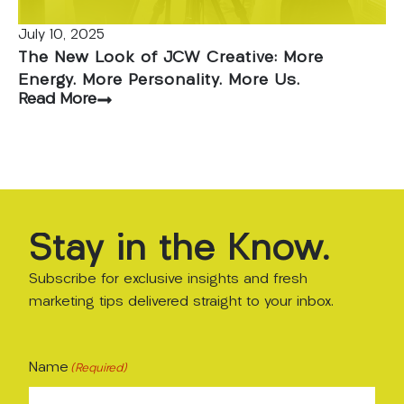
July 10, 2025
The New Look of JCW Creative: More
Energy. More Personality. More Us.
Read More
Stay
in
the
Know.
Subscribe for exclusive insights and fresh
marketing tips delivered straight to your inbox.
Name
(Required)