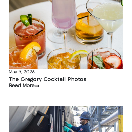
May 5, 2026
The Gregory Cocktail Photos
Read More