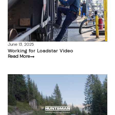
June 13, 2025
Working for Loadstar Video
Read More