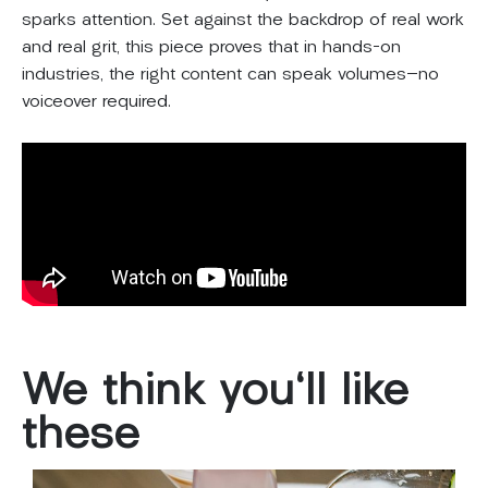
sparks attention. Set against the backdrop of real work
and real grit, this piece proves that in hands-on
industries, the right content can speak volumes—no
voiceover required.
We
think
you'll
like
these