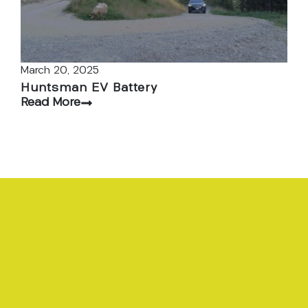
March 20, 2025
Huntsman EV Battery
Read More