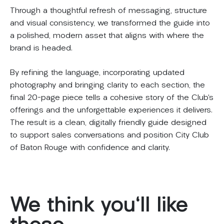
Through a thoughtful refresh of messaging, structure
and visual consistency, we transformed the guide into
a polished, modern asset that aligns with where the
brand is headed.
By refining the language, incorporating updated
photography and bringing clarity to each section, the
final 20-page piece tells a cohesive story of the Club’s
offerings and the unforgettable experiences it delivers.
The result is a clean, digitally friendly guide designed
to support sales conversations and position City Club
of Baton Rouge with confidence and clarity.
We
think
you'll
like