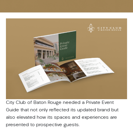
City Club of Baton Rouge needed a Private Event
Guide that not only reflected its updated brand but
also elevated how its spaces and experiences are
presented to prospective guests.