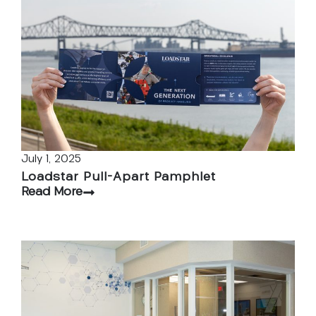
July 1, 2025
Loadstar Pull-Apart Pamphlet
Read More