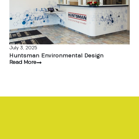
July 3, 2025
Huntsman Environmental Design
Read More