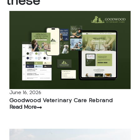
these
June 16, 2026
Goodwood Veterinary Care Rebrand
Read More