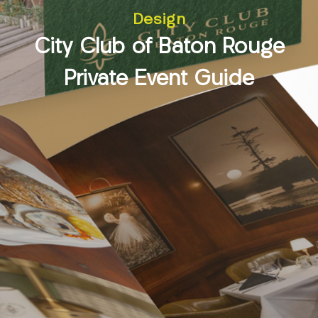
Design
City Club of Baton Rouge
Private Event Guide