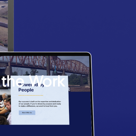
 the Work