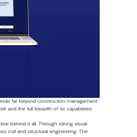
extends far beyond construction management.
k and the full breadth of its capabilities.
tise behind it all. Through strong visual
s civil and structural engineering. The