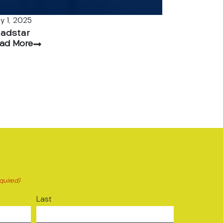
ly 1, 2025
adstar
ad More
quired)
Last