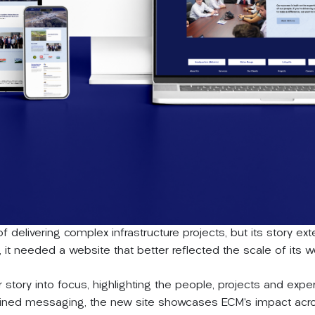
f delivering complex infrastructure projects, but its story 
it needed a website that better reflected the scale of its wor
r story into focus, highlighting the people, projects and exper
mlined messaging, the new site showcases ECM’s impact acros