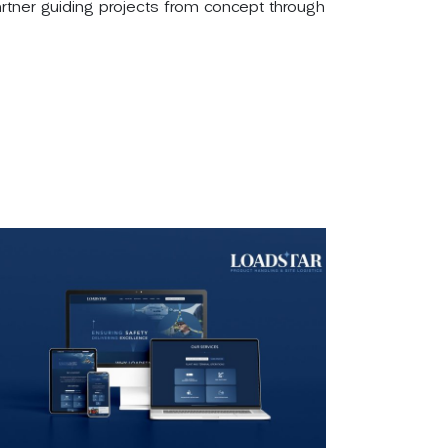
partner guiding projects from concept through