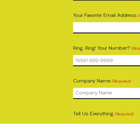
Your Favorite Email Address
(
Ring, Ring! Your Number?
(Req
Company Name
(Required)
Tell Us Everything
(Required)
Please let us know what's on 