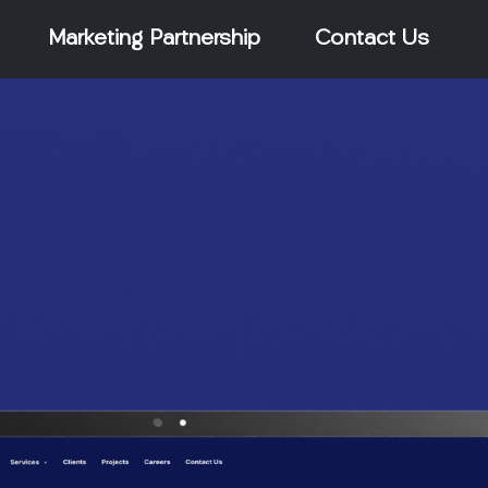
Marketing Partnership
Contact Us