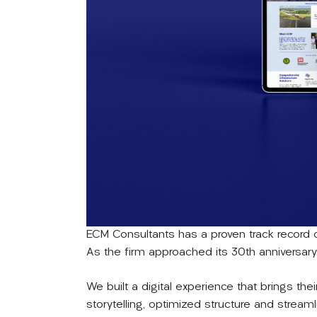
ECM Consultants has a proven track record o
As the firm approached its 30th anniversary, 
We built a digital experience that brings thei
storytelling, optimized structure and strea