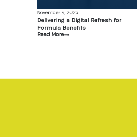
November 4, 2025
Delivering a Digital Refresh for
Formula Benefits
Read More