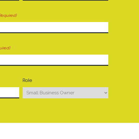
Required)
uired)
Role
your mind. Have a question for us? Ask away.