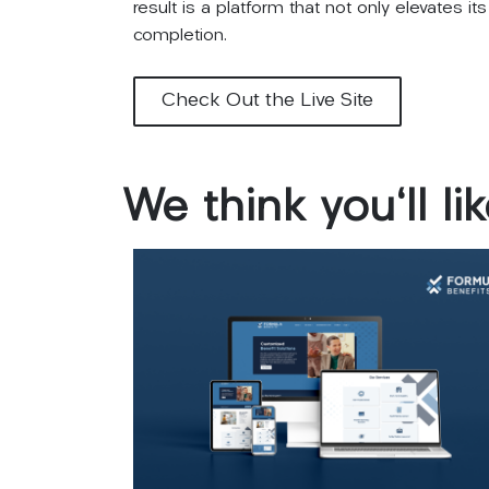
result is a platform that not only elevates 
completion.
Check Out the Live Site
We
think
you'll
li