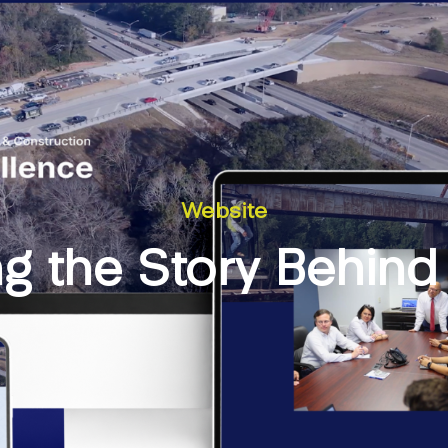
Website
g the Story Behind