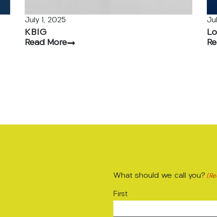
July 1, 2025
Ju
KBIG
Lo
Read More
Re
What should we call you?
(Re
First