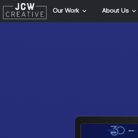
Our Work
About Us