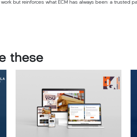
its work but reinforces what ECM has always been: a trusted 
ke
these