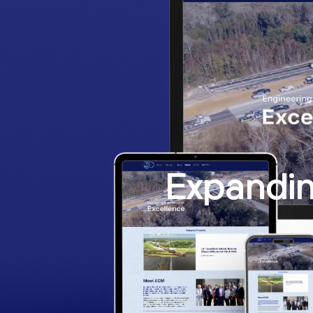
Expandin