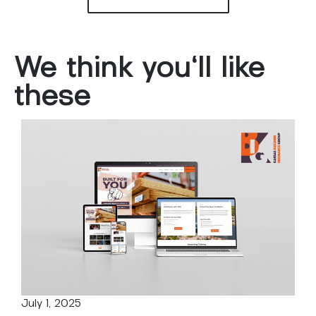
We
think
you'll
like
these
July 1, 2025