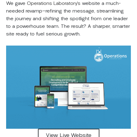
We gave
Operations Laboratory’s
website a much-
needed revamp—refining the message, streamlining
the journey and shifting the spotlight from one leader
to a powerhouse team. The result? A sharper, smarter
site ready to fuel serious growth.
View Live Website