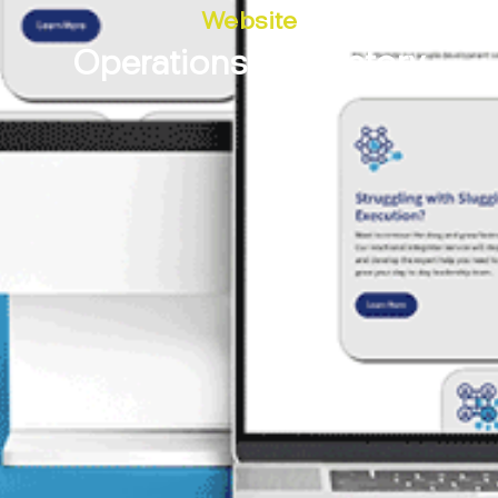
Website
Operations Laboratory