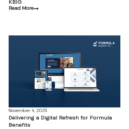
KBIG
Read More
November 4, 2025
Delivering a Digital Refresh for Formula
Benefits