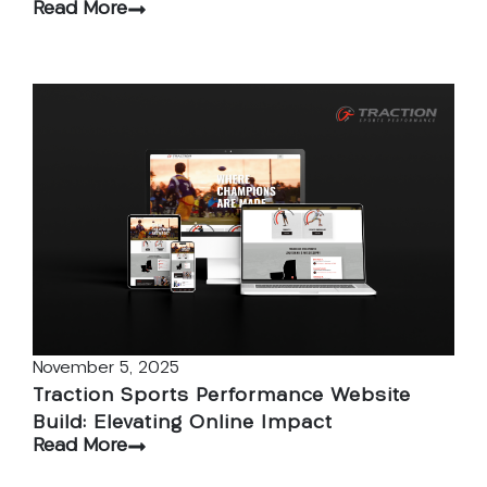
Read More
November 5, 2025
Traction Sports Performance Website
Build: Elevating Online Impact
Read More