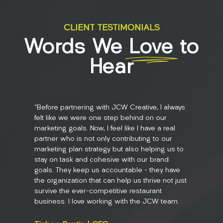
CLIENT TESTIMONIALS
Words We
Love
to
Hear
“Before partnering with JCW Creative, I always
“JCW Crea
felt like we were one step behind on our
in the n
marketing goals. Now, I feel like I have a real
getting p
partner who is not only contributing to our
be a chal
marketing plan strategy but also helping us to
state th
stay on task and cohesive with our brand
services 
goals. They keep us accountable – they have
content, 
the organization that can help us thrive not just
get to s
survive the ever-competitive restaurant
and inte
business. I love working with the JCW team.
doing is
works th
couldn't 