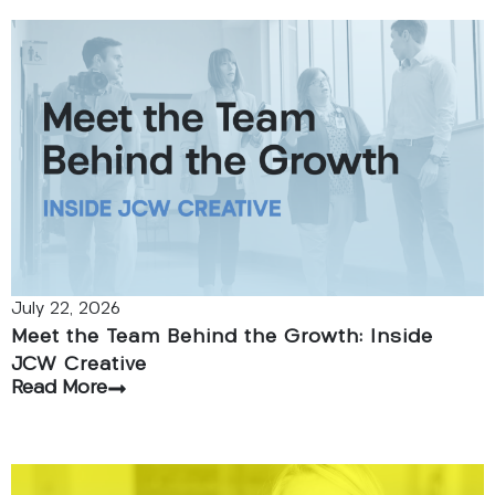
July 22, 2026
Meet the Team Behind the Growth: Inside
JCW Creative
Read More