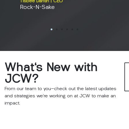
Tisbee Dantin | CEO
Rock-N-Sake
Erin An
BMI M
What's
New
with
JCW?
From our team to you—check out the latest updates
and strategies we’re working on at JCW to make an
impact.