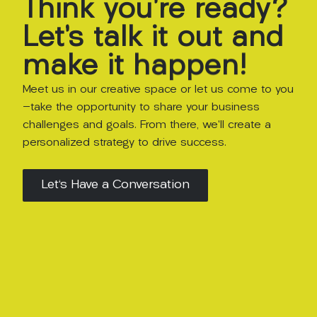
Think
you’re
ready?
Let’s
talk
it
out
and
make
it
happen!
Meet us in our creative space or let us come to you
—take the opportunity to share your business
challenges and goals. From there, we’ll create a
personalized strategy to drive success.
Let's Have a Conversation