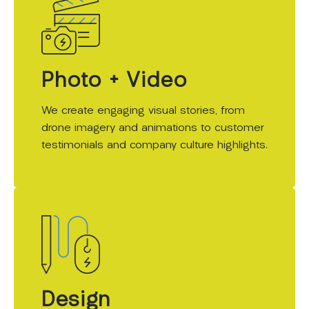
Photo + Video
We create engaging visual stories, from
drone imagery and animations to customer
testimonials and company culture highlights.
Design