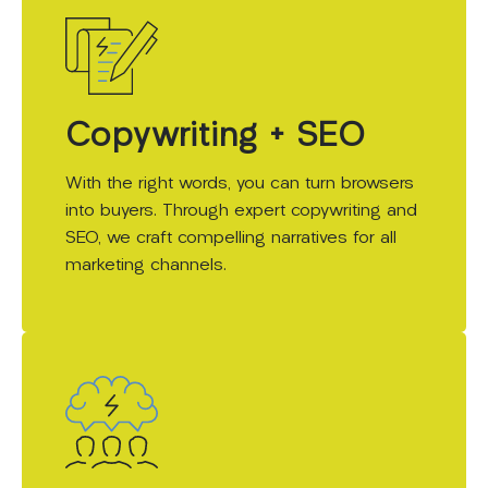
Copywriting + SEO
With the right words, you can turn browsers
into buyers. Through expert copywriting and
SEO, we craft compelling narratives for all
marketing channels.