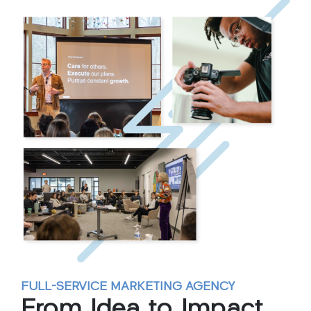
FULL-SERVICE MARKETING AGENCY
From Idea to
Impact