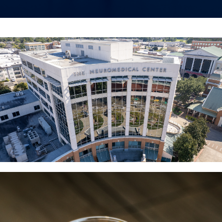
The NeuroMedical Center Deep
Brain Stimulation Testimonial