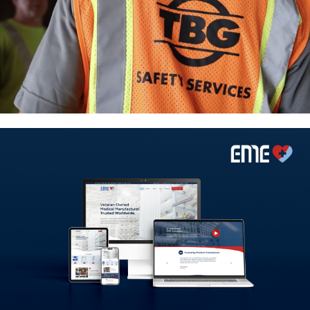
Marketing Partner Spotlight:
Why TBG Trusts JCW Creative
A Product-First Digital
Experience for EME Company