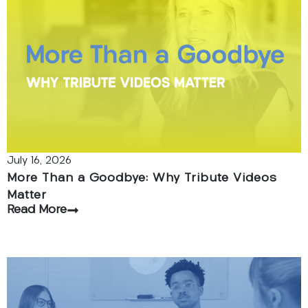
July 16, 2026
More Than a Goodbye: Why Tribute Videos
Matter
Read More