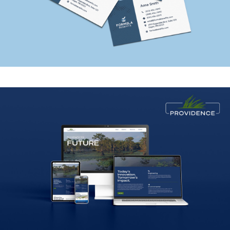
Providence Engineering