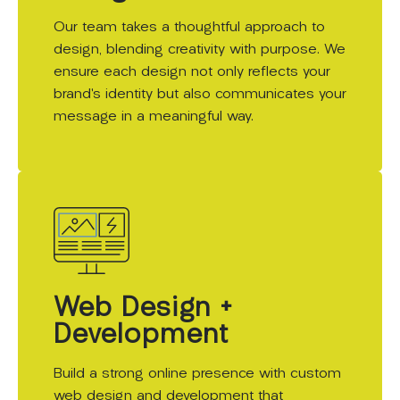
Our team takes a thoughtful approach to
design, blending creativity with purpose. We
ensure each design not only reflects your
brand’s identity but also communicates your
message in a meaningful way.
Web Design +
Development
Build a strong online presence with custom
web design and development that