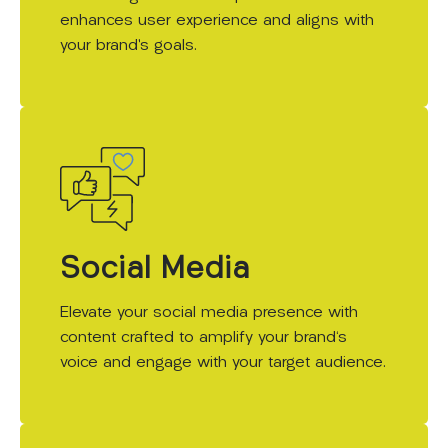
enhances user experience and aligns with
your brand’s goals.
Social Media
Elevate your social media presence with
content crafted to amplify your brand's
voice and engage with your target audience.