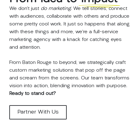
We don’t just
do marketing.
We tell stories, connect
with audiences, collaborate with others and produce
some pretty cool work. It just so happens that along
with these things and more, we’re a full-service
marketing agency with a knack for catching eyes
and attention.
From Baton Rouge to beyond, we strategically craft
custom marketing solutions that pop off the page
and scream from the screens. Our team transforms
vision into action, blending innovation with purpose.
Ready to stand out?
Partner With Us