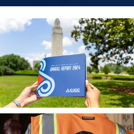
EBR CJCC Annual Report