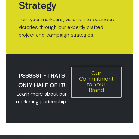
Strategy
Turn your marketing visions into business
victories through our expertly crafted
project and campaign strategies.
Our
PSSSSST - THAT'S
Commitment
to Your
ONLY HALF OF IT!
Brand
Learn more about our
marketing partnership.