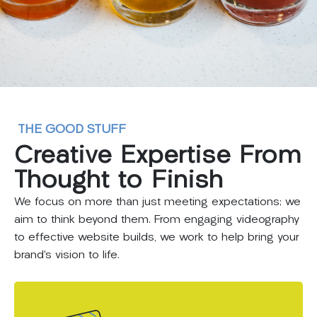
THE GOOD STUFF
Creative
Expertise
From
Thought
to
Finish
We focus on more than just meeting expectations; we
aim to think beyond them. From engaging videography
to effective website builds, we work to help bring your
brand’s vision to life.