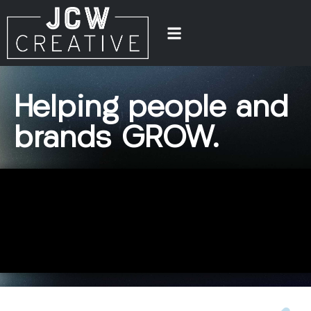
Helping
people
and
brands
GROW.