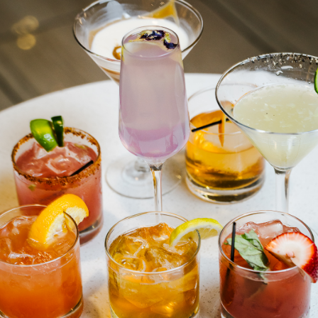
The Gregory Cocktail Photos