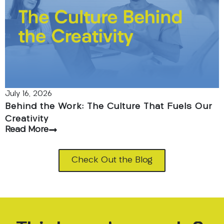
July 16, 2026
Behind the Work: The Culture That Fuels Our
Creativity
Read More
Check Out the Blog