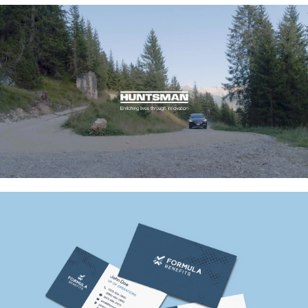
Huntsman EV Battery
Formula Benefits