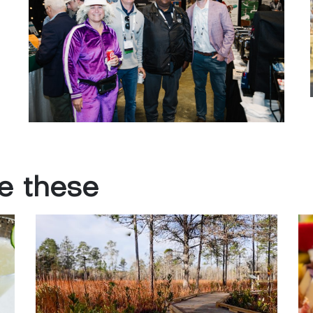
ke
these