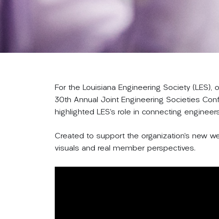
For the Louisiana Engineering Society (LES),
30th Annual Joint Engineering Societies Con
highlighted LES’s role in connecting engineer
Created to support the organization’s new web
visuals and real member perspectives.