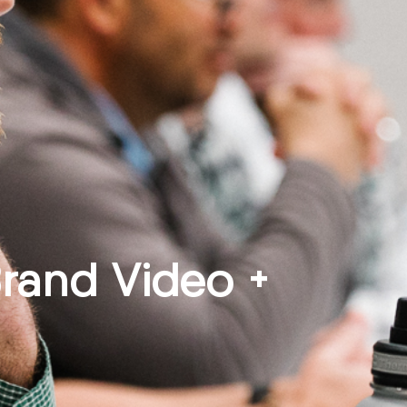
Brand Video +