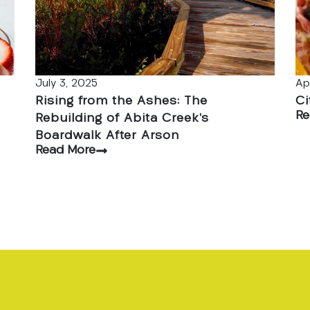
July 3, 2025
Ap
Rising from the Ashes: The
Ci
Re
Rebuilding of Abita Creek’s
Boardwalk After Arson
Read More