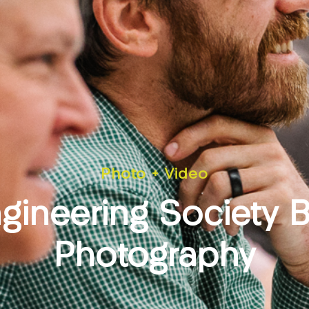
Photo + Video
gineering Society 
Photography