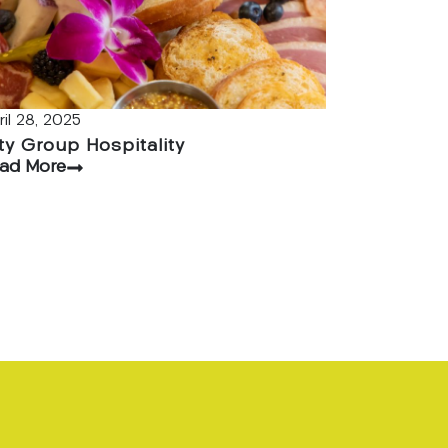
ril 28, 2025
ty Group Hospitality
ad More