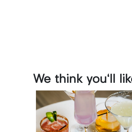
We
think
you'll
li