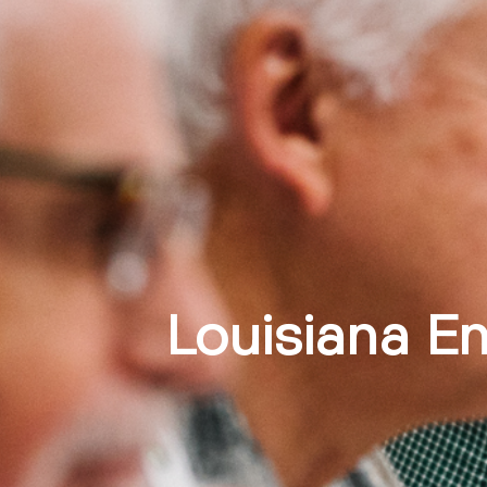
Louisiana En