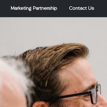
Marketing Partnership
Contact Us