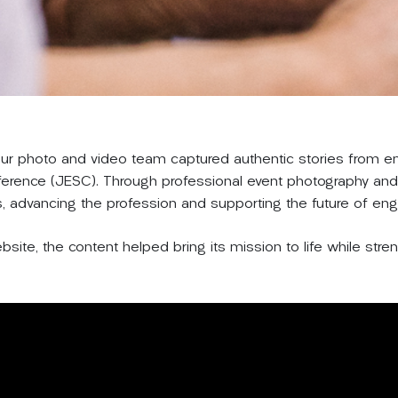
 our photo and video team captured authentic stories from 
ference (JESC). Through professional event photography and 
s, advancing the profession and supporting the future of eng
site, the content helped bring its mission to life while stre