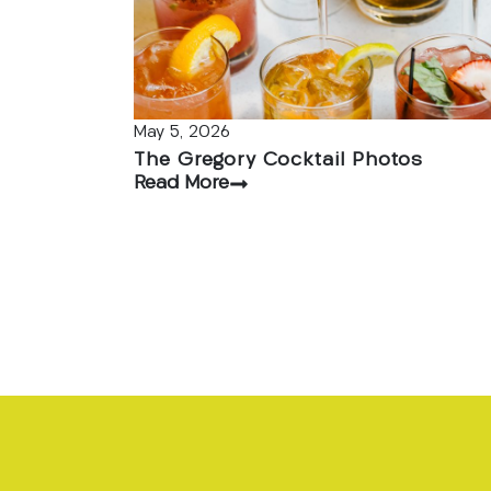
May 5, 2026
The Gregory Cocktail Photos
Read More