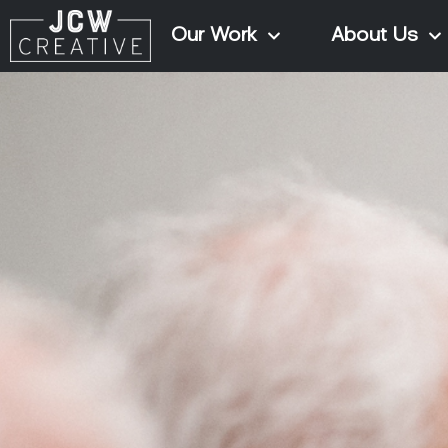
Our Work
About Us