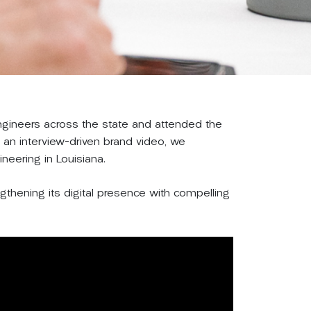
engineers across the state and attended the
an interview-driven brand video, we
ineering in Louisiana.
ngthening its digital presence with compelling