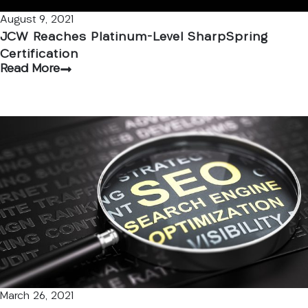
August 9, 2021
JCW Reaches Platinum-Level SharpSpring
Certification
Read More
March 26, 2021