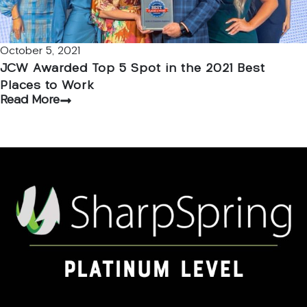
October 5, 2021
JCW Awarded Top 5 Spot in the 2021 Best
Places to Work
Read More