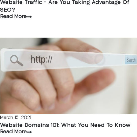
Website Traffic – Are You Taking Advantage Of
SEO?
Read More
March 15, 2021
Website Domains 101: What You Need To Know
Read More