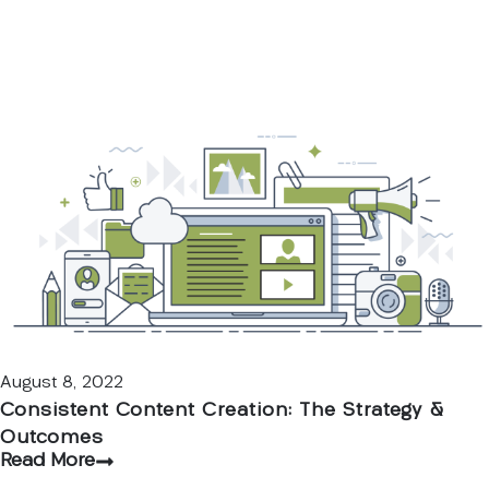
August 8, 2022
Consistent Content Creation: The Strategy &
Outcomes
Read More