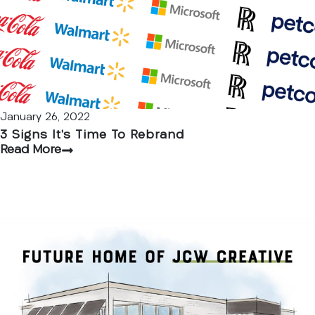
January 26, 2022
3 Signs It’s Time To Rebrand
Read More