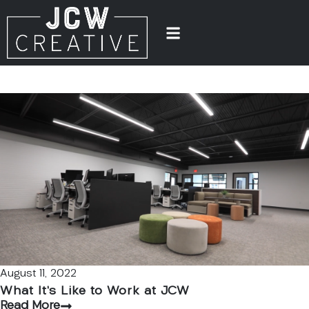
August 11, 2022
What It’s Like to Work at JCW
Read More