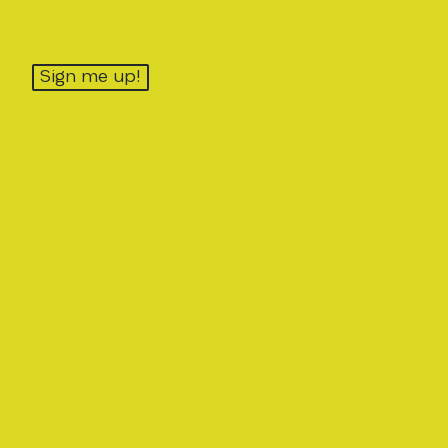
Sign me up!