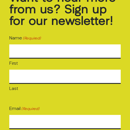
from
us?
Sign
up
for
our
newsletter!
Name
(Required)
First
Last
Email
(Required)