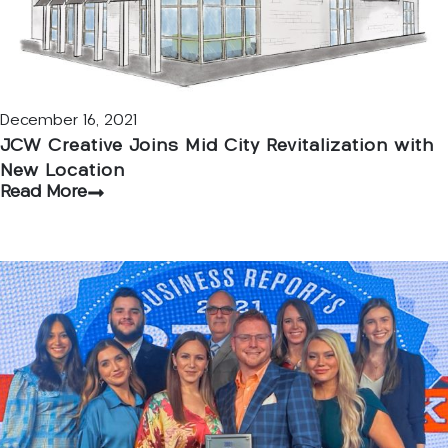
December 16, 2021
JCW Creative Joins Mid City Revitalization with
New Location
Read More