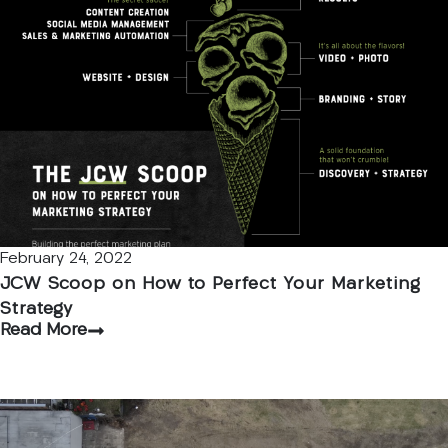
February 24, 2022
JCW Scoop on How to Perfect Your Marketing
Strategy
Read More