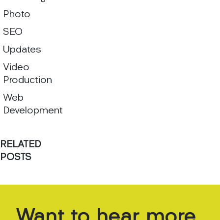
Photo
SEO
Updates
Video
Production
Web
Development
RELATED
POSTS
Want
to
hear
more