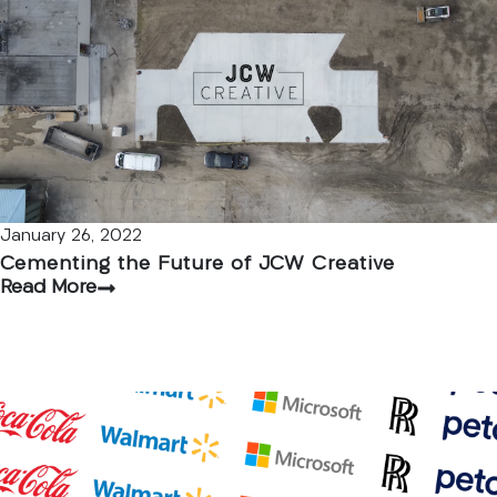
January 26, 2022
Cementing the Future of JCW Creative
Read More