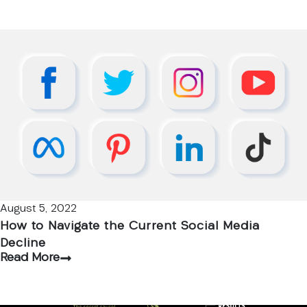
August 5, 2022
How to Navigate the Current Social Media
Decline
Read More