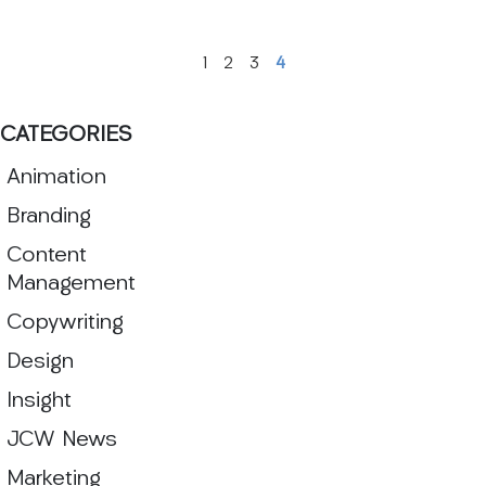
1
2
3
4
CATEGORIES
Animation
Branding
Content
Management
Copywriting
Design
Insight
JCW News
Marketing